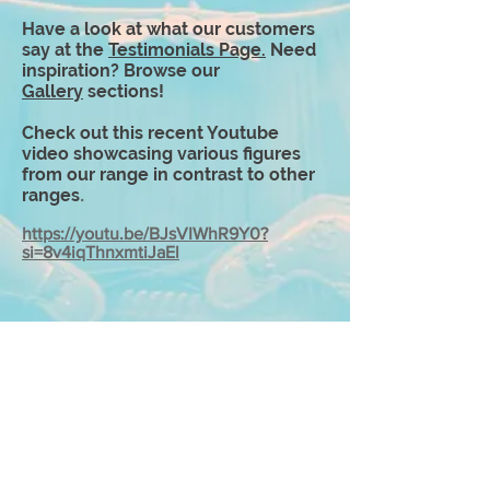
Have a look at what our customers
say at the
Testimonials Page
.
Need
inspiration? Browse our
Gallery
sections!
Check out this recent Youtube
video showcasing various figures
from our range in contrast to other
ranges
.
https://youtu.be/BJsVIWhR9Y0?
si=8v4iqThnxmtiJaEl