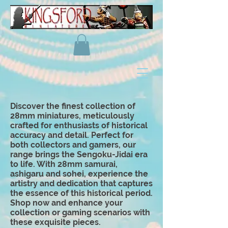
Discover the finest collection of
28mm miniatures, meticulously
crafted for enthusiasts of historical
accuracy and detail. Perfect for
both collectors and gamers, our
range brings the Sengoku-Jidai era
to life. With 28mm samurai,
ashigaru and
sohei
, experience the
artistry and dedication that captures
the essence of this historical period.
Shop now and enhance your
collection or gaming scenarios with
these exquisite pieces.