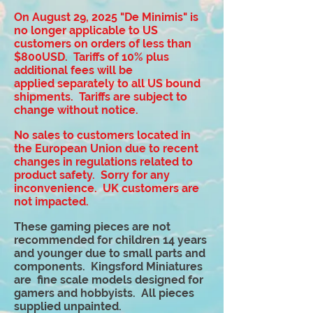
On August 29, 2025 "De Minimis" is
no longer applicable to US
customers on orders of less than
$800USD. Tariffs of 10% plus
additional fees will be
applied
separately to all US bound
shipments. Tariffs are subject to
change without notice.
No sales to customers located in
the European Union due to recent
changes in regulations related to
product safety. Sorry for any
inconvenience. UK customers are
not impacted.
These gaming pieces are not
recommended for children 14 years
and younger due to small parts and
components. Kingsford Miniatures
are fine scale models designed for
gamers and hobbyists. All pieces
supplied unpainted.