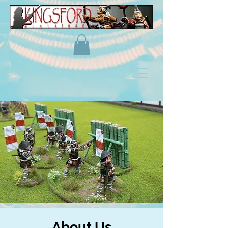
About Us