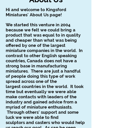
Hi and welcome to Kingsford
Miniatures' About Us page!
We started this venture in 2004
because we felt we could
bring a
product that was equal to in quality
and cheaper than
what was being
offered by one of the largest
miniature
companies in the world. In
contrast to other English
speaking
countries, Canada does not have a
strong base in
manufacturing
miniatures. There are just a handful
of people
doing this type of work
spread across one of the
largest
countries in the world. It took
time but eventually we were
able
make contacts with leaders of the
industry and gained
advice from a
myriad of miniature enthusiasts.
Through
others' support and some
luck we were able to find
sculptors
and casters who would help
us reach our goal. As can be
seen