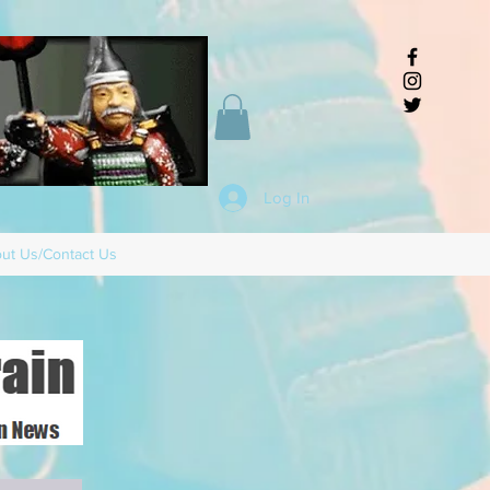
Log In
ut Us/Contact Us