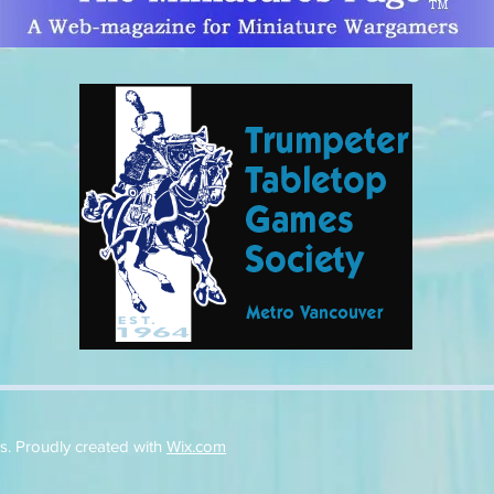
. Proudly created with
Wix.com