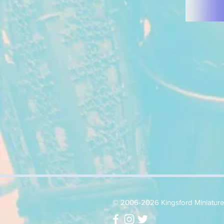
© 2006-2026 Kingsford Miniatures