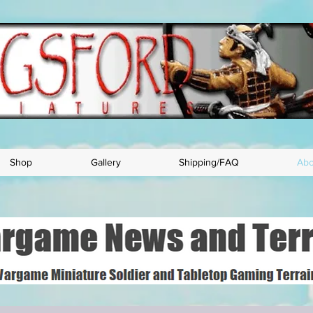
Shop
Gallery
Shipping/FAQ
Abo