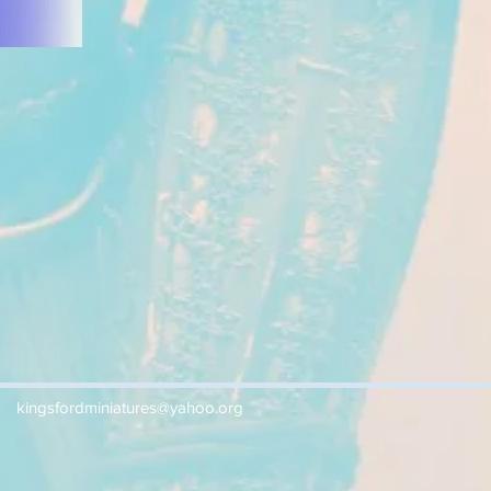
kingsfordminiatures@yahoo.org