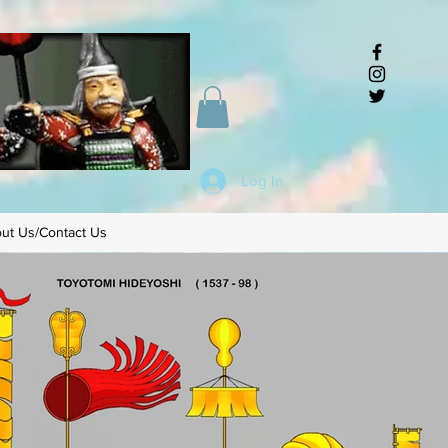
Log In
ut Us/Contact Us