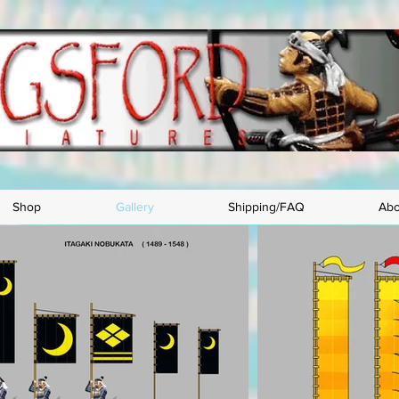
Shop
Gallery
Shipping/FAQ
Abo