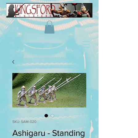
SKU: SAM-020
Ashigaru - Standing