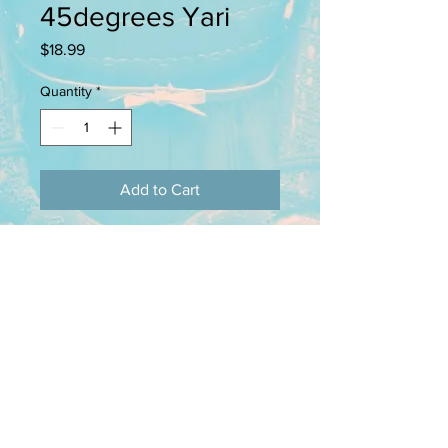
45degrees Yari
Price
$18.99
Quantity
*
Add to Cart
This pack containes 4 28mm pewter
figures. Back banners (sashimono),
scabbards, and spears (yari) are
provided where necessary.
kingsfordminiatures@yahoo.org