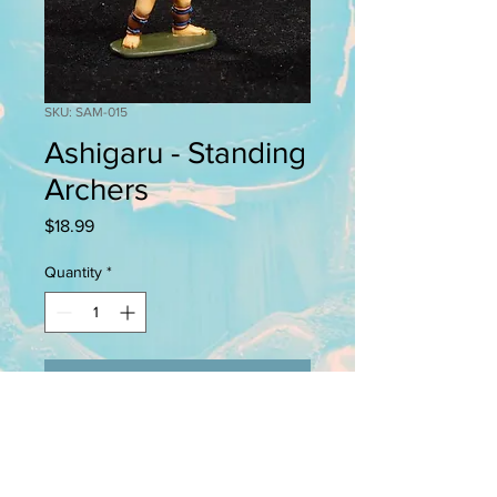
SKU: SAM-015
Ashigaru - Standing
Archers
Price
$18.99
Quantity
*
Add to Cart
This pack containes 4 28mm pewter
figures. Back banners (sashimono),
scabbards, and bows (yumi) are